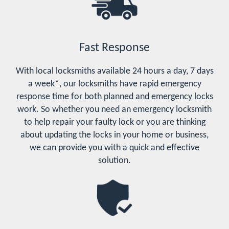
Fast Response
With local locksmiths available 24 hours a day, 7 days
a week*, our locksmiths have rapid emergency
response time for both planned and emergency locks
work. So whether you need an emergency locksmith
to help repair your faulty lock or you are thinking
about updating the locks in your home or business,
we can provide you with a quick and effective
solution.