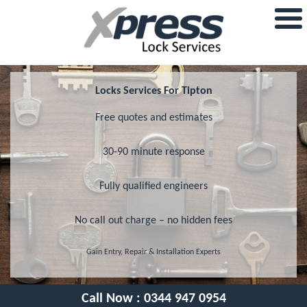
Locks Services For Tipton
Free quotes and estimates
30-90 minute response
Fully qualified engineers
No call out charge – no hidden fees
Gain Entry, Repair & Installation Experts
Call Now :
0344 947 0954