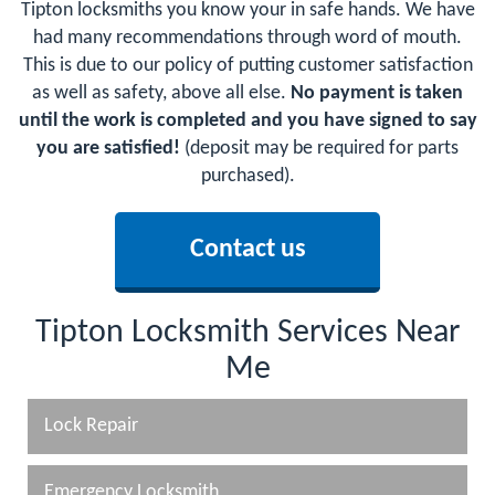
Tipton locksmiths you know your in safe hands. We have
had many recommendations through word of mouth.
This is due to our policy of putting customer satisfaction
as well as safety, above all else.
No payment is taken
until the work is completed and you have signed to say
you are satisfied!
(deposit may be required for parts
purchased).
Contact us
Tipton Locksmith Services Near
Me
Lock Repair
Emergency Locksmith