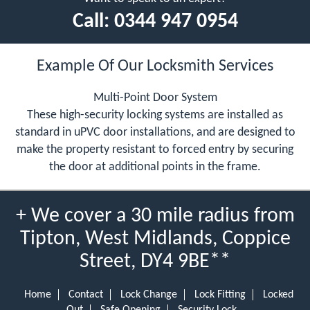
Call:
0344 947 0954
Example Of Our Locksmith Services
Multi-Point Door System
These high-security locking systems are installed as
standard in uPVC door installations, and are designed to
make the property resistant to forced entry by securing
the door at additional points in the frame.
+ We cover a 30 mile radius from
Tipton, West Midlands, Coppice
Street, DY4 9BE**
Home
Contact
Lock Change
Lock Fitting
Locked
Out
Safe Opening
Security Lock