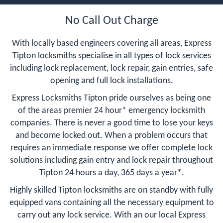
No Call Out Charge
With locally based engineers covering all areas, Express
Tipton locksmiths specialise in all types of lock services
including lock replacement, lock repair, gain entries, safe
opening and full lock installations.
Express Locksmiths Tipton pride ourselves as being one
of the areas premier 24 hour* emergency locksmith
companies. There is never a good time to lose your keys
and become locked out. When a problem occurs that
requires an immediate response we offer complete lock
solutions including gain entry and lock repair throughout
Tipton 24 hours a day, 365 days a year*.
Highly skilled Tipton locksmiths are on standby with fully
equipped vans containing all the necessary equipment to
carry out any lock service. With an our local Express