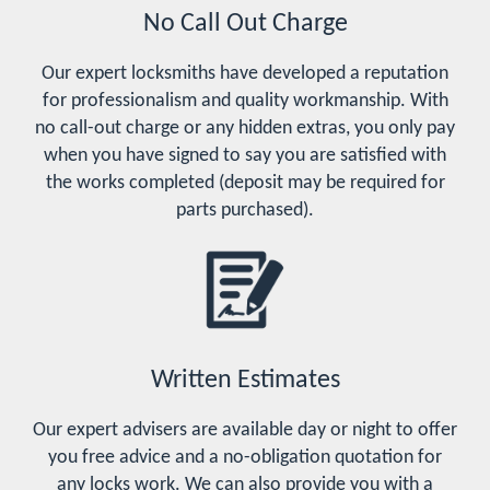
No Call Out Charge
Our expert locksmiths have developed a reputation
for professionalism and quality workmanship. With
no call-out charge or any hidden extras, you only pay
when you have signed to say you are satisfied with
the works completed (deposit may be required for
parts purchased).
Written Estimates
Our expert advisers are available day or night to offer
you free advice and a no-obligation quotation for
any locks work. We can also provide you with a