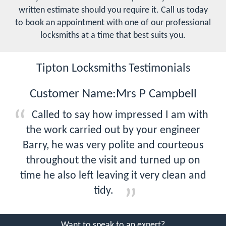
written estimate should you require it. Call us today
to book an appointment with one of our professional
locksmiths at a time that best suits you.
Tipton Locksmiths Testimonials
Customer Name:Mrs P Campbell
Called to say how impressed I am with
the work carried out by your engineer
Barry, he was very polite and courteous
throughout the visit and turned up on
time he also left leaving it very clean and
tidy.
Want to speak to an expert?