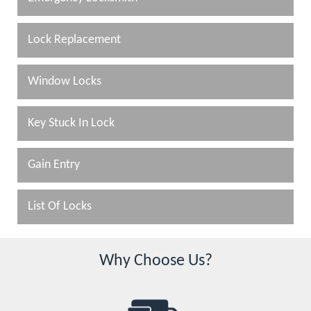
Lock Replacement
Window Locks
Key Stuck In Lock
Gain Entry
List Of Locks
Why Choose Us?